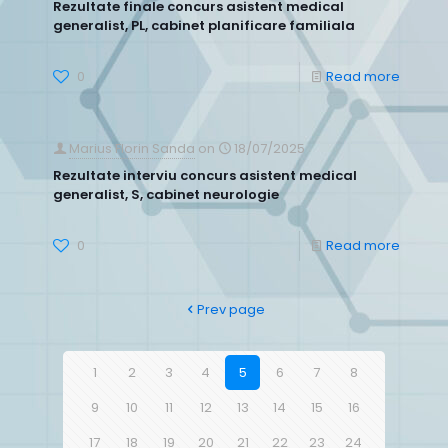
Rezultate finale concurs asistent medical
generalist, PL, cabinet planificare familiala
0
Read more
Marius Florin Sanda
on
18/07/2025
Rezultate interviu concurs asistent medical
generalist, S, cabinet neurologie
0
Read more
Prev page
1
2
3
4
5
6
7
8
9
10
11
12
13
14
15
16
17
18
19
20
21
22
23
24