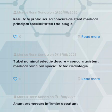
Marius Florin Sanda
on
20/08/2025
Rezultate proba scrisa concurs asistent medical
principal specialitatea radiologie
0
Read more
Marius Florin Sanda
on
13/08/2025
Tabel nominal selectie dosare – concurs asistent
medical principal specialitatea radiologie
0
Read more
Marius Florin Sanda
on
11/08/2025
Anunt promovare infirmier debutant