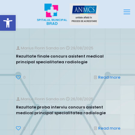
Deschide bara de unelte
Marius Florin Sanda
on
29/08/2025
Rezultate finale concurs asistent medical
principal specialitatea radiologie
0
Read more
Marius Florin Sanda
on
26/08/2025
Rezultate proba interviu concurs asistent
medical principal specialitatea radiologie
0
Read more