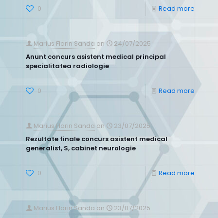
0
Read more
Marius Florin Sanda
on
24/07/2025
Anunt concurs asistent medical principal
specialitatea radiologie
0
Read more
Marius Florin Sanda
on
23/07/2025
Rezultate finale concurs asistent medical
generalist, S, cabinet neurologie
0
Read more
Marius Florin Sanda
on
23/07/2025