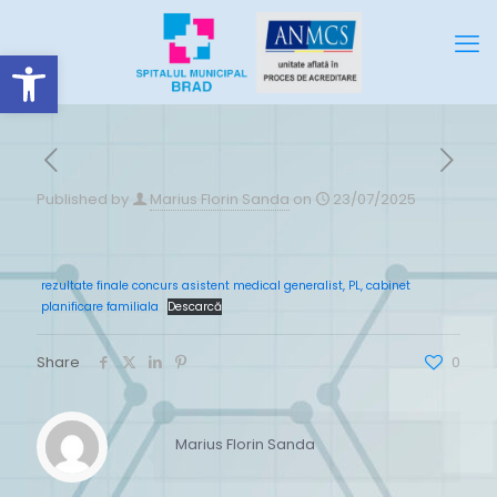
Deschide bara de unelte
Published by
Marius Florin Sanda
on
23/07/2025
rezultate finale concurs asistent medical generalist, PL, cabinet
planificare familiala
Descarcă
Share
0
Marius Florin Sanda