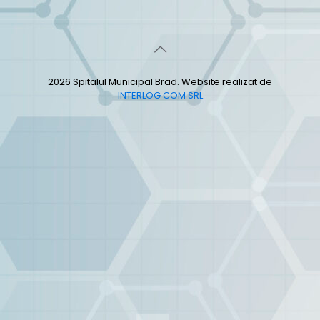
2026 Spitalul Municipal Brad. Website realizat de
INTERLOG COM SRL