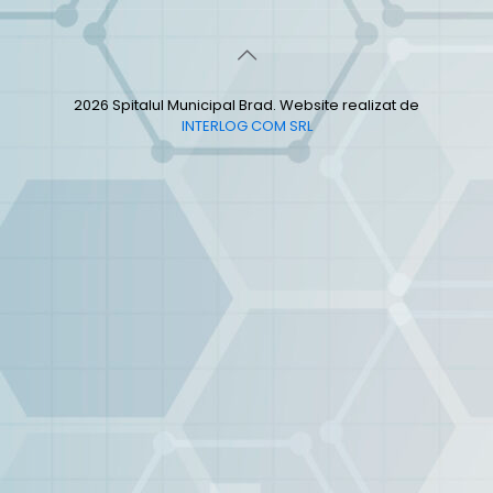
2026 Spitalul Municipal Brad. Website realizat de
INTERLOG COM SRL