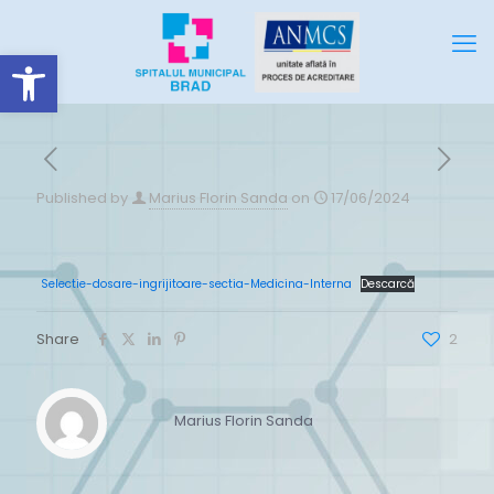
Deschide bara de unelte
Published by
Marius Florin Sanda
on
17/06/2024
Selectie-dosare-ingrijitoare-sectia-Medicina-Interna
Descarcă
Share
2
Marius Florin Sanda