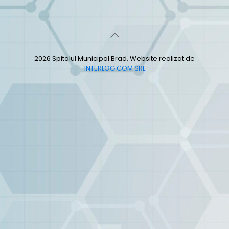
2026 Spitalul Municipal Brad. Website realizat de
INTERLOG COM SRL