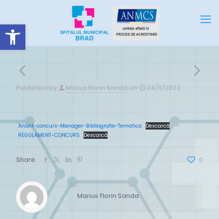
Deschide bara de unelte
Published by
Marius Florin Sanda
on
24/11/2023
Anunt-concurs-Manager-Bibliografie-Tematica
Descarcă
REGULAMENT-CONCURS
Descarcă
Share
0
Marius Florin Sanda