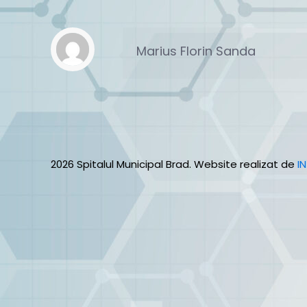
Marius Florin Sanda
2026 Spitalul Municipal Brad. Website realizat de
I