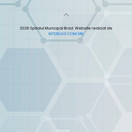
2026 Spitalul Municipal Brad. Website realizat de
INTERLOG COM SRL