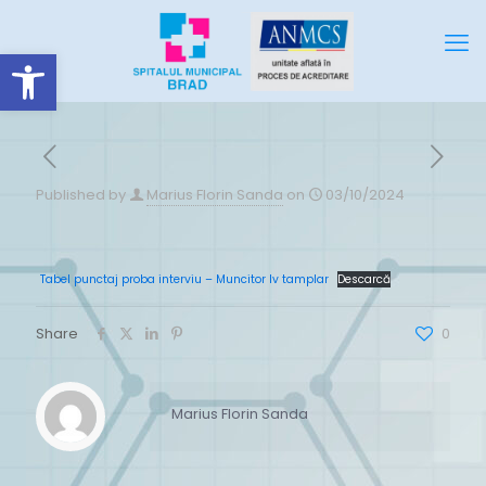
Deschide bara de unelte
Published by
Marius Florin Sanda
on
03/10/2024
Tabel punctaj proba interviu – Muncitor Iv tamplar
Descarcă
Share
0
Marius Florin Sanda