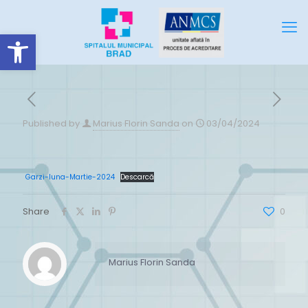
Deschide bara de unelte
Published by
Marius Florin Sanda
on
03/04/2024
Garzi-luna-Martie-2024
Descarcă
Share
0
Marius Florin Sanda