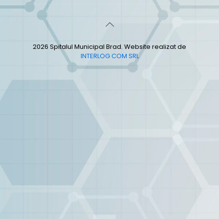
2026 Spitalul Municipal Brad. Website realizat de
INTERLOG COM SRL