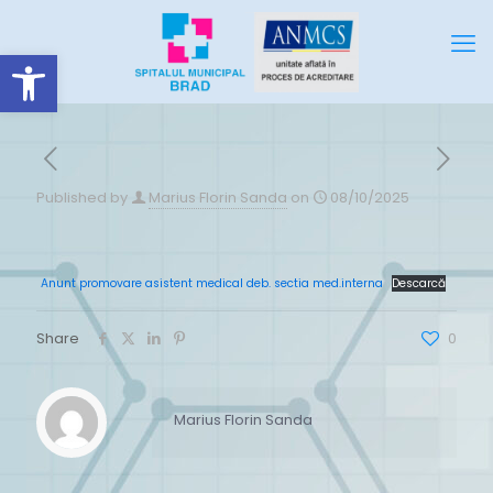
Deschide bara de unelte
Published by
Marius Florin Sanda
on
08/10/2025
Anunt promovare asistent medical deb. sectia med.interna
Descarcă
Share
0
Marius Florin Sanda