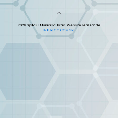
2026 Spitalul Municipal Brad. Website realizat de
INTERLOG COM SRL