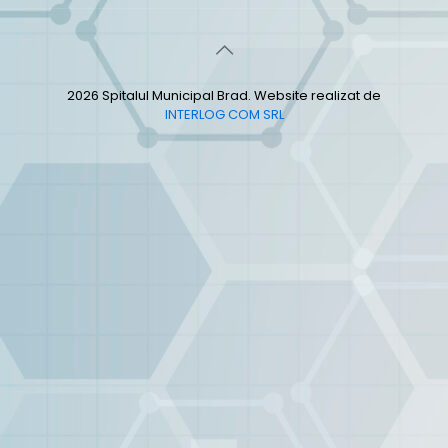
2026 Spitalul Municipal Brad. Website realizat de
INTERLOG COM SRL