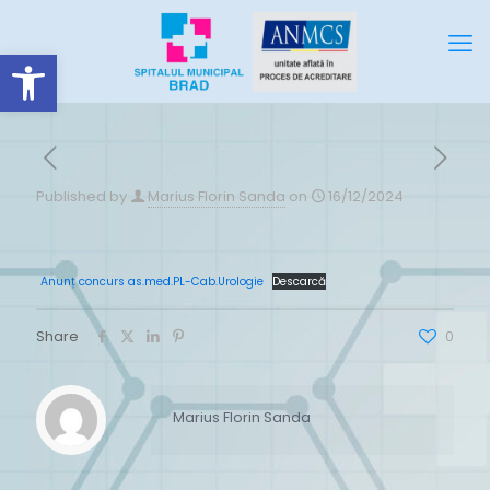
Deschide bara de unelte
Published by
Marius Florin Sanda
on
16/12/2024
Anunț concurs as.med.PL-Cab.Urologie
Descarcă
Share
0
Marius Florin Sanda