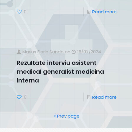
0
Read more
Marius Florin Sanda
on
16/07/2024
Rezultate interviu asistent
medical generalist medicina
interna
0
Read more
Prev page