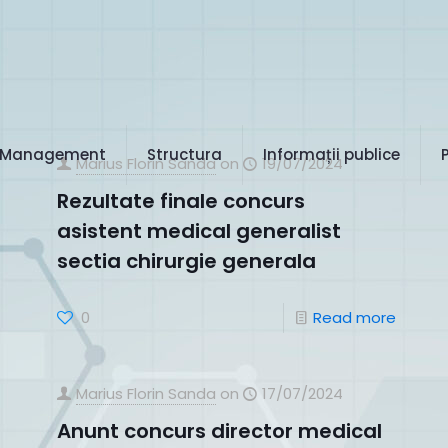
Management
Structura
Informații publice
Marius Florin Sanda
on
19/07/2024
Rezultate finale concurs
asistent medical generalist
sectia chirurgie generala
0
Read more
Marius Florin Sanda
on
17/07/2024
Anunt concurs director medical