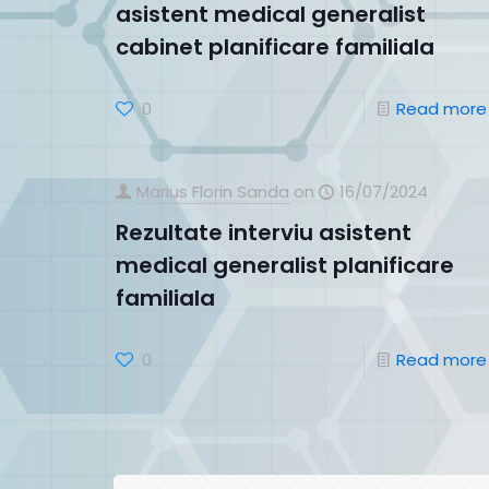
asistent medical generalist
cabinet planificare familiala
0
Read more
Marius Florin Sanda
on
16/07/2024
Rezultate interviu asistent
medical generalist planificare
familiala
0
Read more