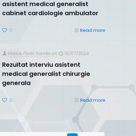
asistent medical generalist
cabinet cardiologie ambulator
0
Read more
Marius Florin Sanda
on
16/07/2024
Rezultat interviu asistent
medical generalist chirurgie
generala
0
Read more