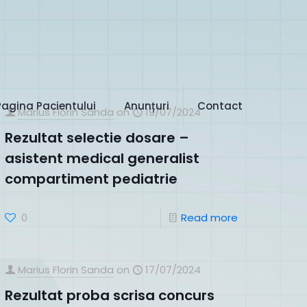
Pagina Pacientului
Anunțuri
Contact
Marius Florin Sanda
on
19/07/2024
Rezultat selectie dosare –
asistent medical generalist
compartiment pediatrie
0
Read more
Marius Florin Sanda
on
17/07/2024
Rezultat proba scrisa concurs