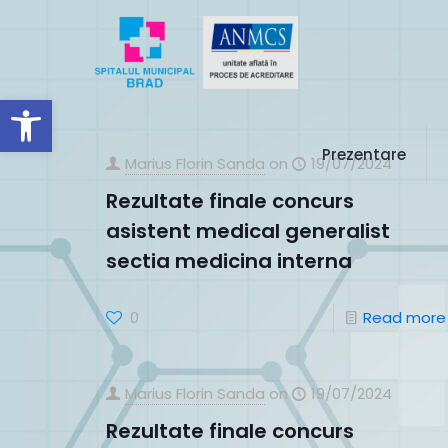
Deschide bara de unelte
Prezentare
Marius Florin Sanda
on
19/07/2024
Rezultate finale concurs
asistent medical generalist
sectia medicina interna
0
Read more
Marius Florin Sanda
on
19/07/2024
Rezultate finale concurs